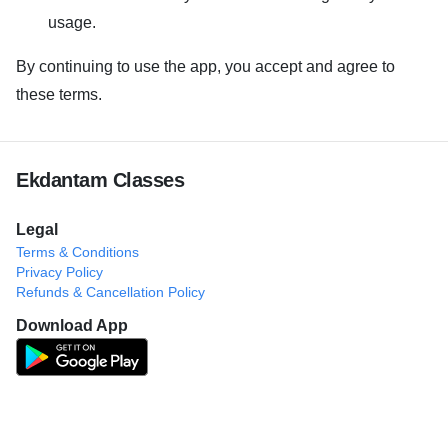
usage.
By continuing to use the app, you accept and agree to
these terms.
Ekdantam Classes
Legal
Terms & Conditions
Privacy Policy
Refunds & Cancellation Policy
Download App