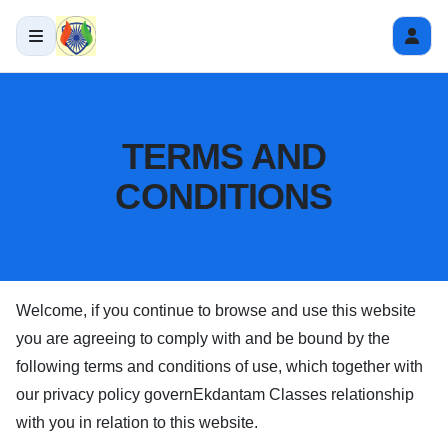
TERMS AND
CONDITIONS
Welcome, if you continue to browse and use this website
you are agreeing to comply with and be bound by the
following terms and conditions of use, which together with
our privacy policy govern
Ekdantam Classes
relationship
with you in relation to this website.