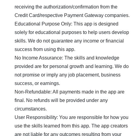
receiving the authorization/confirmation from the
Credit Card/respective Payment Gateway companies.
Educational Purpose Only: This app is designed
solely for educational purposes to help users develop
skills. We do not guarantee any income or financial
success from using this app.
No Income Assurance: The skills and knowledge
provided are for personal growth and learning. We do
not promise or imply any job placement, business
success, or earnings.
Non-Refundable: All payments made in the app are
final. No refunds will be provided under any
circumstances.
User Responsibility: You are responsible for how you
use the skills learned from this app. The app creators
are not liable for any outcomes resulting from your