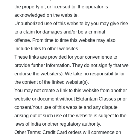
the property of, or licensed to, the operator is
acknowledged on the website.
Unauthorized use of this website by you may give rise
to a claim for damages and/or be a criminal
offense. From time to time this website may also
include links to other websites.
These links are provided for your convenience to
provide further information. They do not signify that we
endorse the website(s). We take no responsibility for
the content of the linked website(s).
You may not create a link to this website from another
website or document without
Ekdantam Classes
prior
consent.Your use of this website and any dispute
arising out of such use of the website is subject to the
laws of India or other regulatory authority.
Other Terms: Credit Card orders will commence on