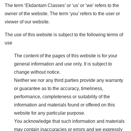
The term ‘
Ekdantam Classes
’ or ‘us’ or ‘we’ refers to the
owner of the website. The term ‘you’ refers to the user or
viewer of our website.
The use of this website is subject to the following terms of
use
The content of the pages of this website is for your
general information and use only. It is subject to
change without notice.
Neither we nor any third parties provide any warranty
or guarantee as to the accuracy, timeliness,
performance, completeness or suitability of the
information and materials found or offered on this
website for any particular purpose.
You acknowledge that such information and materials
may contain inaccuracies or errors and we expressly