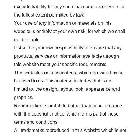
exclude liability for any such inaccuracies or errors to
the fullest extent permitted by law.
Your use of any information or materials on this
website is entirely at your own risk, for which we shall
not be liable.
It shall be your own responsibility to ensure that any
products, services or information available through
this website meet your specific requirements.
This website contains material which is owned by or
licensed to us. This material includes, but is not
limited to, the design, layout, look, appearance and
graphics.
Reproduction is prohibited other than in accordance
with the copyright notice, which forms part of these
terms and conditions.
All trademarks reproduced in this website which is not